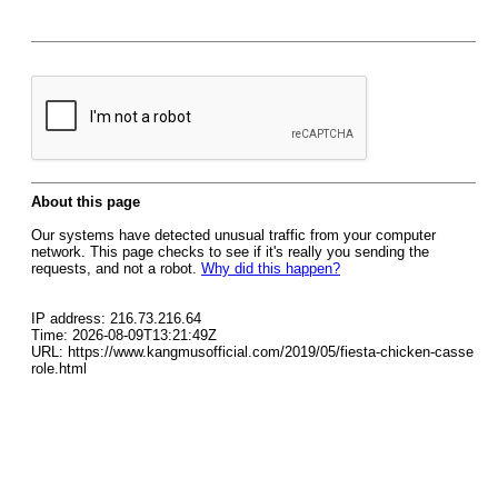
About this page
Our systems have detected unusual traffic from your computer
network. This page checks to see if it's really you sending the
requests, and not a robot.
Why did this happen?
IP address: 216.73.216.64
Time: 2026-08-09T13:21:49Z
URL: https://www.kangmusofficial.com/2019/05/fiesta-chicken-casse
role.html