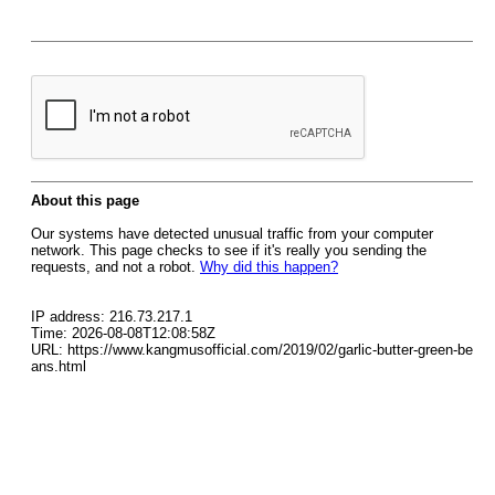
About this page
Our systems have detected unusual traffic from your computer
network. This page checks to see if it's really you sending the
requests, and not a robot.
Why did this happen?
IP address: 216.73.217.1
Time: 2026-08-08T12:08:58Z
URL: https://www.kangmusofficial.com/2019/02/garlic-butter-green-be
ans.html