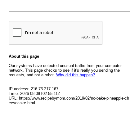
About this page
Our systems have detected unusual traffic from your computer
network. This page checks to see if it's really you sending the
requests, and not a robot.
Why did this happen?
IP address: 216.73.217.167
Time: 2026-08-09T02:55:11Z
URL: https://www.recipebymom.com/2019/02/no-bake-pineapple-ch
eesecake.html