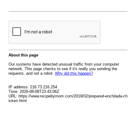
About this page
Our systems have detected unusual traffic from your computer
network. This page checks to see if it's really you sending the
requests, and not a robot.
Why did this happen?
IP address: 216.73.216.254
Time: 2026-08-08T23:43:06Z
URL: https://www.recipebymom.com/2019/02/prepared-enchilada-ch
icken.html