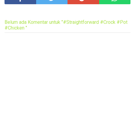
Belum ada Komentar untuk "#Straightforward #Crock #Pot
#Chicken "