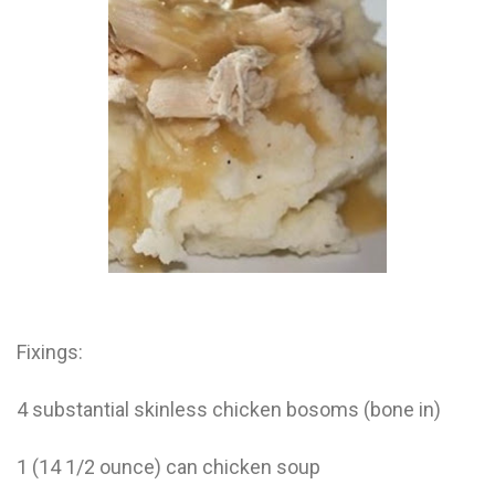
Electrocutions or burns Machinery-related injuries Crane or
forklift accidents Exposure to toxic substances Trench
collapses or structural failures No matter the cause, your
injuries deserve serious legal attention. Your Next Step:
Get a Free Consultation If you or a loved one has been
injured in a construction accident, don’t wait. Time is
crucial, and evidence can fade quickly. Most local
construction accident lawyers offer free consultations to
help you understand your rights and potential
compensation. Simply search “construction accident
lawyer near me” and contact a trusted name in your area.
Better yet, look for firms that specialize in personal injury
law and have a strong track record in construction site
cases. Final Thoughts Construction work is essential—but
it shouldn’t cost you your health or financial future. A local
construction accident attorney can be your strongest ally
in holding negligent parties accountable and securing the
Fixings:
compensation you need to rebuild your life.
4 substantial skinless chicken bosoms (bone in)
1 (14 1/2 ounce) can chicken soup