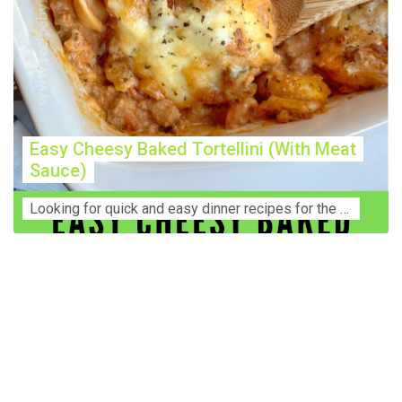
Easy Cheesy Baked Tortellini (With Meat
Sauce)
Lооkіng for ԛuісk аnd еаѕу dinner rесіреѕ fоr thе fаmіlу? Thіѕ ѕіmрlе recipe is thе BEST mеаl fоr busy wееknіghtѕ. Even уоur picky eaters wi...
Construction Accident Lawyer Near Me: Protecting Your
Rights After a Job Site Injury Construction sites are
among the most dangerous workplaces in the world.
Despite strict safety protocols, accidents still happen—
often with life-changing consequences. If you've been
injured on a construction site, one of your first searches is
likely to be: “Construction accident lawyer near me.” And
rightfully so—because having the right legal