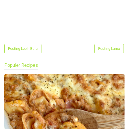
Posting Lebih Baru
Posting Lama
Populer Recipes