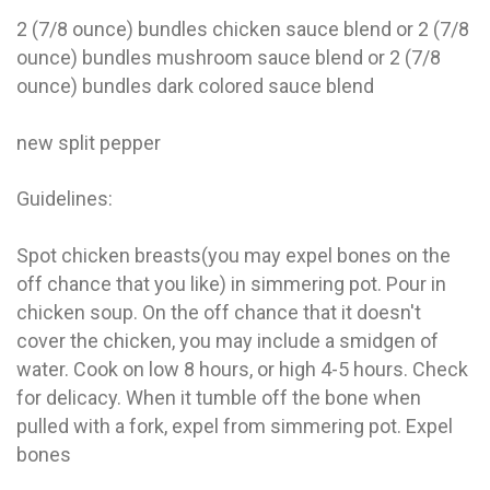
2 (7/8 ounce) bundles chicken sauce blend or 2 (7/8
ounce) bundles mushroom sauce blend or 2 (7/8
ounce) bundles dark colored sauce blend
new split pepper
Guidelines:
Spot chicken breasts(you may expel bones on the
off chance that you like) in simmering pot. Pour in
chicken soup. On the off chance that it doesn't
cover the chicken, you may include a smidgen of
water. Cook on low 8 hours, or high 4-5 hours. Check
for delicacy. When it tumble off the bone when
pulled with a fork, expel from simmering pot. Expel
bones