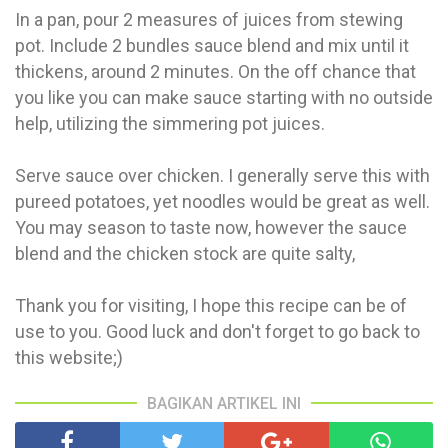
In a pan, pour 2 measures of juices from stewing
pot. Include 2 bundles sauce blend and mix until it
thickens, around 2 minutes. On the off chance that
you like you can make sauce starting with no outside
help, utilizing the simmering pot juices.
Serve sauce over chicken. I generally serve this with
pureed potatoes, yet noodles would be great as well.
You may season to taste now, however the sauce
blend and the chicken stock are quite salty,
Thank you for visiting, I hope this recipe can be of
use to you. Good luck and don't forget to go back to
this website;)
BAGIKAN ARTIKEL INI