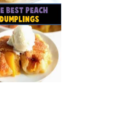
Wh
La
fr
eq
ev
wo
so
sh
fo
ac
Na
In
Ne
Pu
wo
ma
lo
Ma
yo
pr
"c
en
wi
re