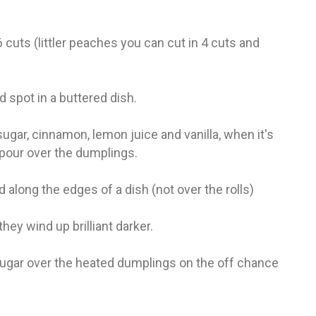
fr
El
re
Ex
 cuts (littler peaches you can cut in 4 cuts and
co
th
le
Co
d spot in a buttered dish.
be
do
sugar, cinnamon, lemon juice and vanilla, when it's
ca
ac
pour over the dumplings.
to
po
d along the edges of a dish (not over the rolls)
“c
an
Be
they wind up brilliant darker.
in
tr
Fi
ugar over the heated dumplings on the off chance
es
hea
co
yo