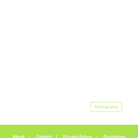
Posting Lama
About
Contact
Privacy Policy
Disclaimer