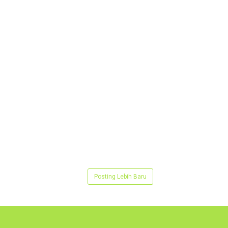
Posting Lebih Baru