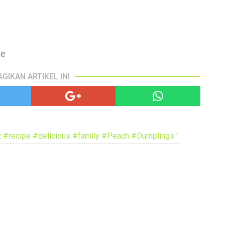
pa
co
lif
ke
AGIKAN ARTIKEL INI
 #recipe #delicious #family #Peach #Dumplings "