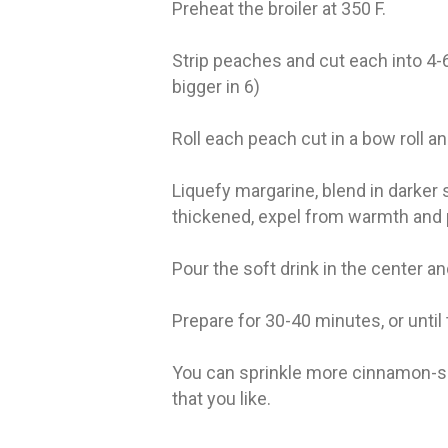
Preheat the broiler at 350 F.
Strip peaches and cut each into 4-6
bigger in 6)
Roll each peach cut in a bow roll an
Liquefy margarine, blend in darker 
thickened, expel from warmth and 
Pour the soft drink in the center an
Prepare for 30-40 minutes, or until 
You can sprinkle more cinnamon-s
that you like.