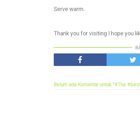
Serve warm.
Thank you for visiting I hope you li
B
Belum ada Komentar untuk "#The #best