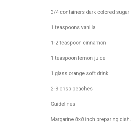
3/4 containers dark colored sugar
1 teaspoons vanilla
1-2 teaspoon cinnamon
1 teaspoon lemon juice
1 glass orange soft drink
2-3 crisp peaches
Guidelines
Margarine 8×8 inch preparing dish.