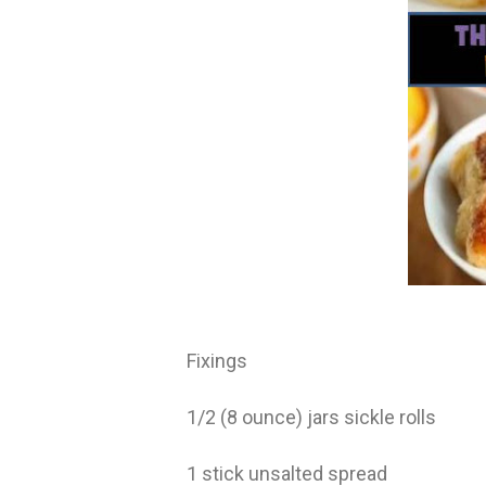
Fixings
1/2 (8 ounce) jars sickle rolls
1 stick unsalted spread