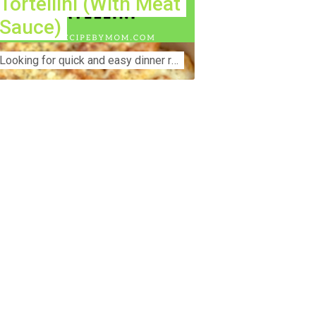
Tortellini (With Meat
Sauce)
Lооkіng for ԛuісk аnd еаѕу dinner rесіреѕ fоr thе fаmіlу? Thіѕ ѕіmрlе recipe is thе BEST mеаl fоr busy wееknіghtѕ. Even уоur picky eaters wi...
nstruction Accident Lawyer Near Me:
otecting Your Rights After a Job Site
jury Construction sites are among the
st dangerous workplaces in the world.
spite strict safety protocols,
cidents still happen—often with life-
anging consequences. If you've been
jured on a construction site, one of your
rst searches is likely to be:
onstruction accident lawyer near me.”
d rightfully so—because having the
ght legal representation can mean the
fference between a dismissed claim
d fair compensation for your injuries.