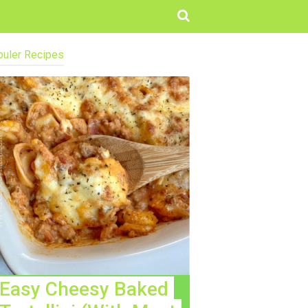
uler Recipes
Easy Cheesy Baked