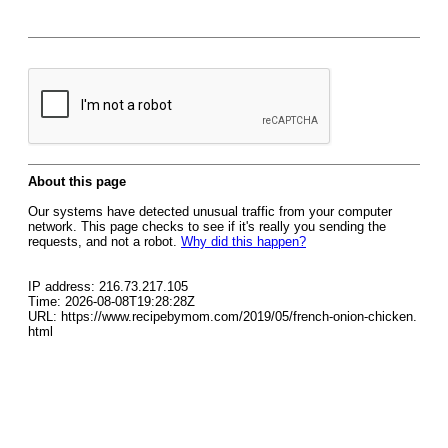
About this page
Our systems have detected unusual traffic from your computer
network. This page checks to see if it's really you sending the
requests, and not a robot.
Why did this happen?
IP address: 216.73.217.105
Time: 2026-08-08T19:28:28Z
URL: https://www.recipebymom.com/2019/05/french-onion-chicken.
html