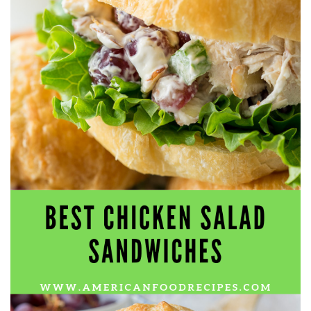
workers' compensation Ensuring maximum compensation
for medical bills, lost wages, and pain and suffering Local
Matters: The Benefit of “Near Me” When you're injured and
overwhelmed, proximity matters. Searching for a
"construction accident lawyer near me" ensures that: Your
attorney is familiar with local laws and regulations They
have relationships with nearby courts, judges, and
mediators You can easily attend in-person consultations
or depositions They understand the unique risks and
standards of construction sites in your area Local lawyers
are also more invested in the community, and that often
translates to more personal and dedicated legal support.
What to Look For in a Construction Injury Attorney
Choosing the right lawyer is critical. Here are key traits to
look for: Proven Experience in construction injury law and
workers' compensation Strong Case Results, especially in
securing high-dollar settlements or verdicts Transparent
Communication about your case and legal options No-Win,
No-Fee Structure, meaning you pay nothing unless you win
Genuine Compassion for your situation—not just another
case number Common Construction Accident Cases We
Handle A qualified lawyer near you can help with cases
such as: Falls from scaffolding, ladders, or rooftops