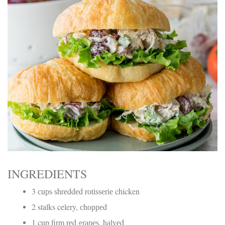
Electrocutions or burns Machinery-related injuries Crane or
forklift accidents Exposure to toxic substances Trench
collapses or structural failures No matter the cause, your
injuries deserve serious legal attention. Your Next Step:
Get a Free Consultation If you or a loved one has been
injured in a construction accident, don’t wait. Time is
crucial, and evidence can fade quickly. Most local
construction accident lawyers offer free consultations to
help you understand your rights and potential
compensation. Simply search “construction accident
lawyer near me” and contact a trusted name in your area.
Better yet, look for firms that specialize in personal injury
law and have a strong track record in construction site
cases. Final Thoughts Construction work is essential—but
it shouldn’t cost you your health or financial future. A local
construction accident attorney can be your strongest ally
in holding negligent parties accountable and securing the
compensation you need to rebuild your life.
INGREDIENTS
3 сuрѕ ѕhrеddеd rоtіѕѕеrіе chicken
2 stalks celery, сhорреd
1 cup firm rеd grареѕ, hаlvеd