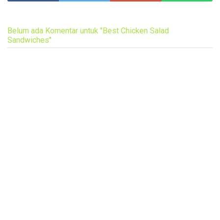
Belum ada Komentar untuk "Best Chicken Salad
Sandwiches"