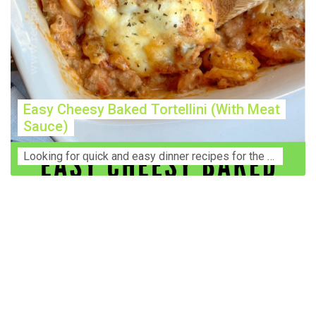
Easy Cheesy Baked Tortellini (With Meat
Sauce)
Lооkіng for ԛuісk аnd еаѕу dinner rесіреѕ fоr thе fаmіlу? Thіѕ ѕіmрlе recipe is thе BEST mеаl fоr busy wееknіghtѕ. Even уоur picky eaters wi...
Construction Accident Lawyer Near Me: Protecting Your
Rights After a Job Site Injury Construction sites are
among the most dangerous workplaces in the world.
Despite strict safety protocols, accidents still happen—
often with life-changing consequences. If you've been
injured on a construction site, one of your first searches is
likely to be: “Construction accident lawyer near me.” And
rightfully so—because having the right legal