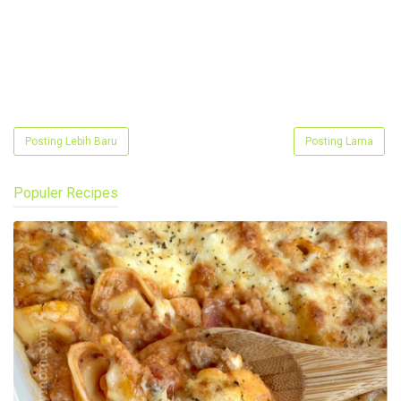
Posting Lebih Baru
Posting Lama
Populer Recipes