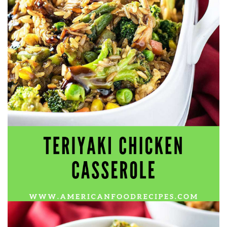
workers' compensation Ensuring maximum compensation
for medical bills, lost wages, and pain and suffering Local
Matters: The Benefit of “Near Me” When you're injured and
overwhelmed, proximity matters. Searching for a
"construction accident lawyer near me" ensures that: Your
attorney is familiar with local laws and regulations They
have relationships with nearby courts, judges, and
mediators You can easily attend in-person consultations
or depositions They understand the unique risks and
standards of construction sites in your area Local lawyers
are also more invested in the community, and that often
translates to more personal and dedicated legal support.
What to Look For in a Construction Injury Attorney
Choosing the right lawyer is critical. Here are key traits to
look for: Proven Experience in construction injury law and
workers' compensation Strong Case Results, especially in
securing high-dollar settlements or verdicts Transparent
Communication about your case and legal options No-Win,
No-Fee Structure, meaning you pay nothing unless you win
Genuine Compassion for your situation—not just another
case number Common Construction Accident Cases We
Handle A qualified lawyer near you can help with cases
such as: Falls from scaffolding, ladders, or rooftops