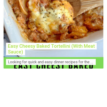
Easy Cheesy Baked Tortellini (With Meat
Sauce)
Lооkіng for ԛuісk аnd еаѕу dinner rесіреѕ fоr thе fаmіlу? Thіѕ ѕіmрlе recipe is thе BEST mеаl fоr busy wееknіghtѕ. Even уоur picky eaters wi...
Construction Accident Lawyer Near Me: Protecting Your
Rights After a Job Site Injury Construction sites are
among the most dangerous workplaces in the world.
Despite strict safety protocols, accidents still happen—
often with life-changing consequences. If you've been
injured on a construction site, one of your first searches is