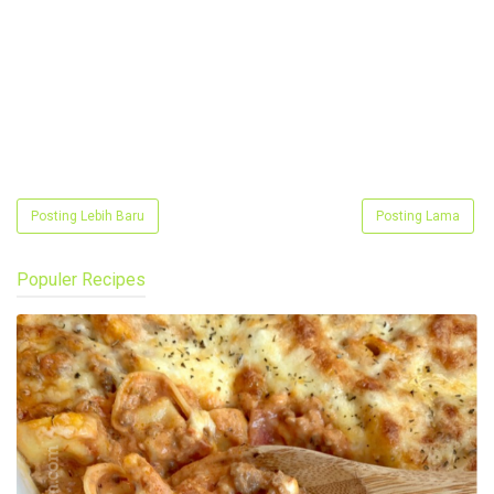
Posting Lebih Baru
Posting Lama
Populer Recipes