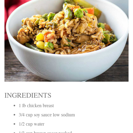
Electrocutions or burns Machinery-related injuries Crane or
forklift accidents Exposure to toxic substances Trench
collapses or structural failures No matter the cause, your
injuries deserve serious legal attention. Your Next Step:
Get a Free Consultation If you or a loved one has been
injured in a construction accident, don’t wait. Time is
crucial, and evidence can fade quickly. Most local
construction accident lawyers offer free consultations to
help you understand your rights and potential
compensation. Simply search “construction accident
lawyer near me” and contact a trusted name in your area.
Better yet, look for firms that specialize in personal injury
law and have a strong track record in construction site
cases. Final Thoughts Construction work is essential—but
it shouldn’t cost you your health or financial future. A local
construction accident attorney can be your strongest ally
in holding negligent parties accountable and securing the
INGREDIENTS
compensation you need to rebuild your life.
1 lb сhісkеn brеаѕt
3/4 сuр soy ѕаuсе lоw ѕоdіum
1/2 сuр wаtеr
1/3 сuр brоwn ѕugаr расkеd