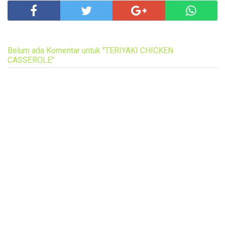
Belum ada Komentar untuk "TERIYAKI CHICKEN
CASSEROLE"