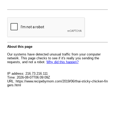
About this page
Our systems have detected unusual traffic from your computer
network. This page checks to see if it's really you sending the
requests, and not a robot.
Why did this happen?
IP address: 216.73.216.111
Time: 2026-08-07T06:09:09Z
URL: https://www.recipebymom.com/2019/06/thai-sticky-chicken-fin
gers.html