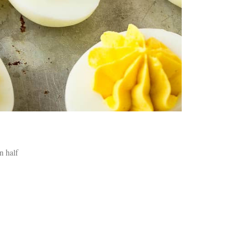
an
pe
Th
st
ar
in
tr
de
Fo
Ch
ar
Ex
wo
Re
do
in half
Tr
ca
St
un
yo
nu
Ca
yo