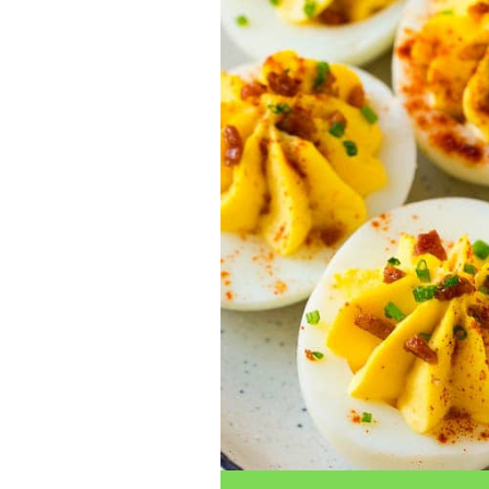
traits to look for: Proven Experience i
Strong Case Results, especially in sec
Communication about your case and le
nothing unless you win Genuine Compas
Common Construction Accident Cases W
cases such as: Falls from scaffolding,
related injuries Crane or forklift acci
structural failures No matter the cause,
Step: Get a Free Consultation If you or
don’t wait. Time is crucial, and eviden
lawyers offer free consultations to hel
compensation. Simply search “construc
name in your area. Better yet, look for 
strong track record in construction sit
but it shouldn’t cost you your health or 
be your strongest ally in holding negl
you need to rebuild your life.