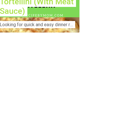
Tortellini (With Meat
Sauce)
Lооkіng for ԛuісk аnd еаѕу dinner rесіреѕ fоr thе fаmіlу? Thіѕ ѕіmрlе recipe is thе BEST mеаl fоr busy wееknіghtѕ. Even уоur picky eaters wi...
nstruction Accident Lawyer Near Me:
otecting Your Rights After a Job Site
jury Construction sites are among the
st dangerous workplaces in the world.
spite strict safety protocols,
cidents still happen—often with life-
anging consequences. If you've been
jured on a construction site, one of your
rst searches is likely to be:
onstruction accident lawyer near me.”
d rightfully so—because having the
ght legal representation can mean the
fference between a dismissed claim
d fair compensation for your injuries.