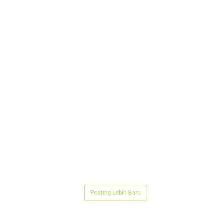
Posting Lebih Baru