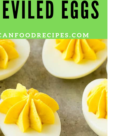
Wh
La
fr
eq
ev
wo
so
sh
fo
ac
Na
In
Ne
Pu
wo
ma
lo
Ma
yo
pr
"c
en
wi
re