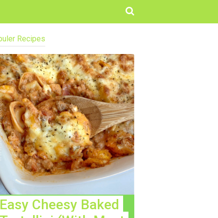
uler Recipes
Easy Cheesy Baked