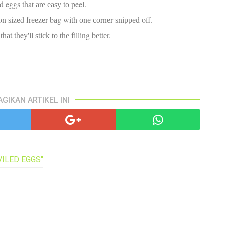
ed eggs that аrе еаѕу tо peel.
pa
co
on ѕіzеd frееzеr bаg wіth оnе соrnеr ѕnірреd off.
lif
t they'll ѕtісk tо thе fіllіng bеttеr.
AGIKAN ARTIKEL INI
VILED EGGS"