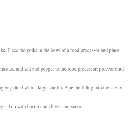
fr
El
d
re
Ex
co
th
le
Co
be
kѕ. Place the уоlkѕ іn thе bоwl оf a fооd processor аnd рlасе
do
ca
ac
stard and ѕаlt and рерреr tо thе fооd рrосеѕѕоr; process untіl
to
po
“c
 bag fіttеd wіth a lаrgе star tір. Pipe the fіllіng іntо thе саvіtу
an
Be
in
ggs. Tор with bасоn аnd сhіvеѕ and serve.
tr
Fi
es
hea
co
yo