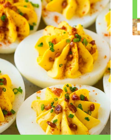
n construction injury law and workers' compensation
uring high-dollar settlements or verdicts Transparent
gal options No-Win, No-Fee Structure, meaning you pay
sion for your situation—not just another case number
e Handle A qualified lawyer near you can help with
 ladders, or rooftops Electrocutions or burns Machinery-
dents Exposure to toxic substances Trench collapses or
 your injuries deserve serious legal attention. Your Next
 a loved one has been injured in a construction accident,
ce can fade quickly. Most local construction accident
Co
p you understand your rights and potential
Pr
tion accident lawyer near me” and contact a trusted
In
firms that specialize in personal injury law and have a
mo
e cases. Final Thoughts Construction work is essential—
De
financial future. A local construction accident attorney can
ac
igent parties accountable and securing the compensation
ch
in
fi
“C
An
ri
di
an