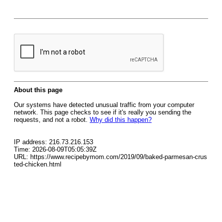
About this page
Our systems have detected unusual traffic from your computer
network. This page checks to see if it's really you sending the
requests, and not a robot.
Why did this happen?
IP address: 216.73.216.153
Time: 2026-08-09T05:05:39Z
URL: https://www.recipebymom.com/2019/09/baked-parmesan-crus
ted-chicken.html