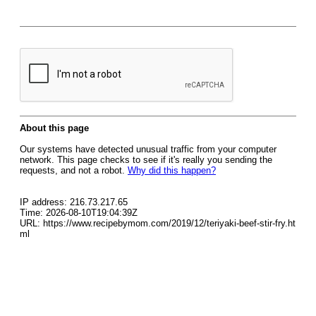
About this page
Our systems have detected unusual traffic from your computer
network. This page checks to see if it's really you sending the
requests, and not a robot.
Why did this happen?
IP address: 216.73.217.65
Time: 2026-08-10T19:04:39Z
URL: https://www.recipebymom.com/2019/12/teriyaki-beef-stir-fry.ht
ml