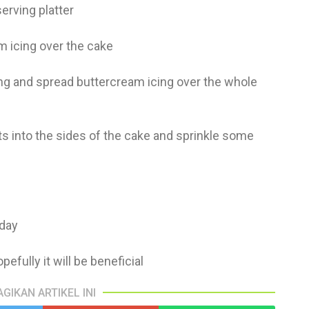
serving platter
am icing over the cake
ling and spread buttercream icing over the whole
s into the sides of the cake and sprinkle some
 day
pefully it will be beneficial
AGIKAN ARTIKEL INI