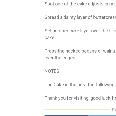
Spot one of the cake adjusts on a 
Spread a dainty layer of buttercre
Set another cake layer over the fil
cake
Press the hacked pecans or walnut
over the edges
NOTES
The Cake is the best the following
Thank you for visiting, good luck, ho
B