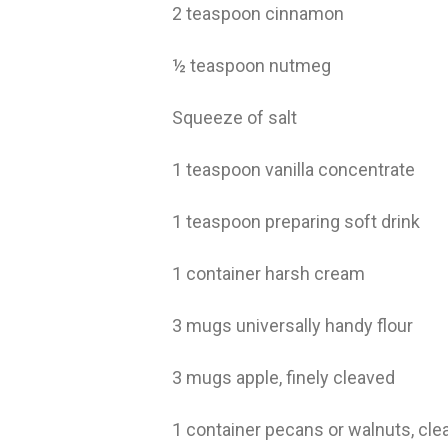
2 teaspoon cinnamon
½ teaspoon nutmeg
Squeeze of salt
1 teaspoon vanilla concentrate
1 teaspoon preparing soft drink
1 container harsh cream
3 mugs universally handy flour
3 mugs apple, finely cleaved
1 container pecans or walnuts, cl