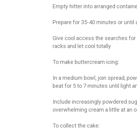
Empty hitter into arranged contain
Prepare for 35-40 minutes or until 
Give cool access the searches for g
racks and let cool totally
To make buttercream icing:
In a medium bowl, join spread, powd
beat for 5 to 7 minutes until light
Include increasingly powdered sugar
overwhelming cream a little at an o
To collect the cake: