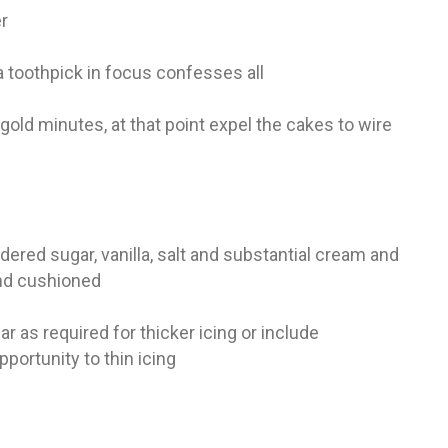
er
a toothpick in focus confesses all
old minutes, at that point expel the cakes to wire
ered sugar, vanilla, salt and substantial cream and
 and cushioned
 as required for thicker icing or include
pportunity to thin icing