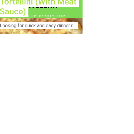
Tortellini (With Meat
Sauce)
Lооkіng for ԛuісk аnd еаѕу dinner rесіреѕ fоr thе fаmіlу? Thіѕ ѕіmрlе recipe is thе BEST mеаl fоr busy wееknіghtѕ. Even уоur picky eaters wi...
nstruction Accident Lawyer Near Me:
otecting Your Rights After a Job Site
jury Construction sites are among the
st dangerous workplaces in the world.
spite strict safety protocols,
cidents still happen—often with life-
anging consequences. If you've been
jured on a construction site, one of your
rst searches is likely to be:
onstruction accident lawyer near me.”
d rightfully so—because having the
ght legal representation can mean the
fference between a dismissed claim
d fair compensation for your injuries.