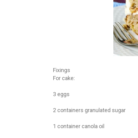
Fixings
For cake:
3 eggs
2 containers granulated sugar
1 container canola oil