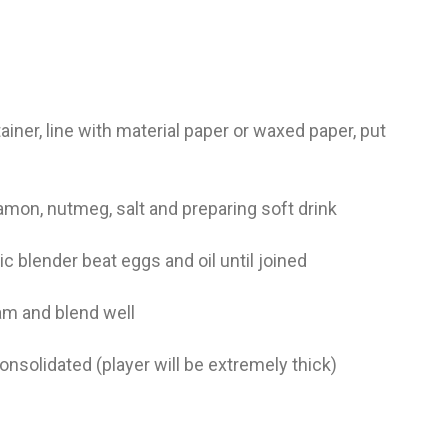
pa
co
lif
ainer, line with material paper or waxed paper, put
namon, nutmeg, salt and preparing soft drink
ric blender beat eggs and oil until joined
eam and blend well
consolidated (player will be extremely thick)