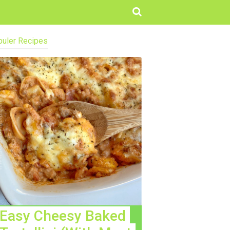
uler Recipes
Easy Cheesy Baked