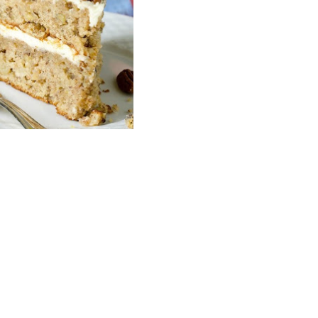
Wh
La
fr
eq
ev
wo
so
sh
fo
ac
Na
In
Ne
Pu
wo
ma
lo
Ma
yo
pr
"c
en
wi
re