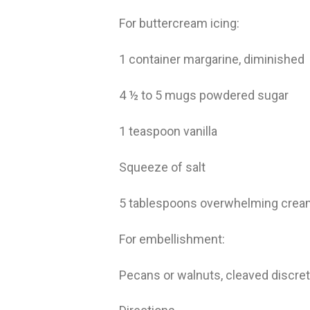
For buttercream icing:
1 container margarine, diminished
4 ½ to 5 mugs powdered sugar
1 teaspoon vanilla
Squeeze of salt
5 tablespoons overwhelming cre
For embellishment:
Pecans or walnuts, cleaved discre