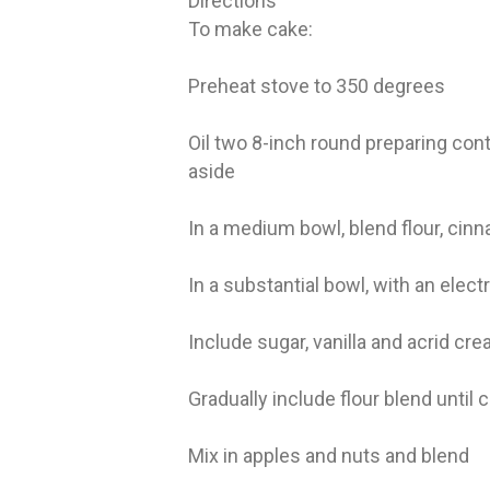
Directions
To make cake:
Preheat stove to 350 degrees
Oil two 8-inch round preparing cont
aside
In a medium bowl, blend flour, cin
In a substantial bowl, with an elect
Include sugar, vanilla and acrid cr
Gradually include flour blend until 
Mix in apples and nuts and blend