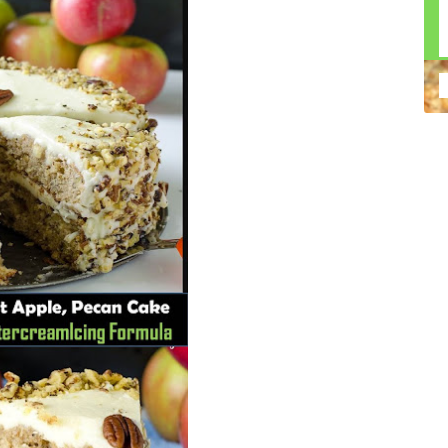
n construction injury law and workers' compensation
uring high-dollar settlements or verdicts Transparent
gal options No-Win, No-Fee Structure, meaning you pay
sion for your situation—not just another case number
e Handle A qualified lawyer near you can help with
 ladders, or rooftops Electrocutions or burns Machinery-
dents Exposure to toxic substances Trench collapses or
 your injuries deserve serious legal attention. Your Next
 a loved one has been injured in a construction accident,
ce can fade quickly. Most local construction accident
Co
p you understand your rights and potential
Pr
tion accident lawyer near me” and contact a trusted
In
firms that specialize in personal injury law and have a
mo
e cases. Final Thoughts Construction work is essential—
De
financial future. A local construction accident attorney can
ac
igent parties accountable and securing the compensation
ch
in
fi
“C
An
ri
di
an