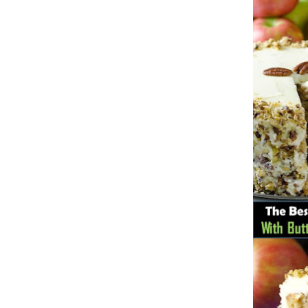
traits to look for: Proven Experience i
Strong Case Results, especially in sec
Communication about your case and le
nothing unless you win Genuine Compas
Common Construction Accident Cases W
cases such as: Falls from scaffolding,
related injuries Crane or forklift acci
structural failures No matter the cause,
Step: Get a Free Consultation If you or
don’t wait. Time is crucial, and eviden
lawyers offer free consultations to hel
compensation. Simply search “construc
name in your area. Better yet, look for 
strong track record in construction sit
but it shouldn’t cost you your health or 
be your strongest ally in holding negl
you need to rebuild your life.